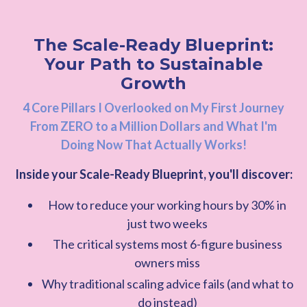
The Scale-Ready Blueprint:
Your Path to Sustainable
Growth
4 Core Pillars I Overlooked on My First Journey
From ZERO to a Million Dollars and What I'm
Doing Now That Actually Works!
Inside your Scale-Ready Blueprint, you'll discover:
How to reduce your working hours by 30% in
just two weeks
The critical systems most 6-figure business
owners miss
Why traditional scaling advice fails (and what to
do instead)