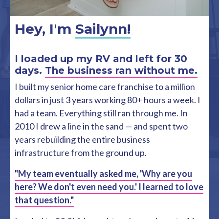
Hey, I'm
Sailynn!
I loaded up my RV and left for 30
days.
The business ran without me.
I built my senior home care franchise to a million
dollars in just 3 years working 80+ hours a week. I
had a team. Everything still ran through me. In
2010 I drew a line in the sand — and spent two
years rebuilding the entire business
infrastructure from the ground up.
"My team eventually asked me, 'Why are you
here? We don't even need you.' I learned to love
that question."