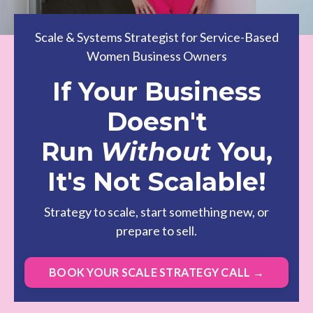
Scale & Systems Strategist for Service-Based
Women Business Owners
If Your Business
Doesn't
Run
Without
You,
It's Not Scalable!
Strategy to scale, start something new, or
prepare to sell.
BOOK YOUR SCALE STRATEGY CALL →