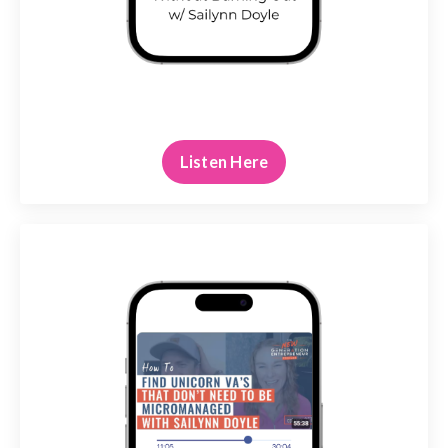
Listen Here