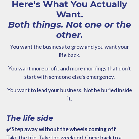
Here's What You Actually
Want.
Both things. Not one or the
other.
You want the business to grow and you want your
life back.
You want more profit and more mornings that don't
start with someone else's emergency.
You want to lead your business. Not be buried inside
it.
The life side
✔️Step away without the wheels coming off
Take the trip. Take the weekend. Come back to a