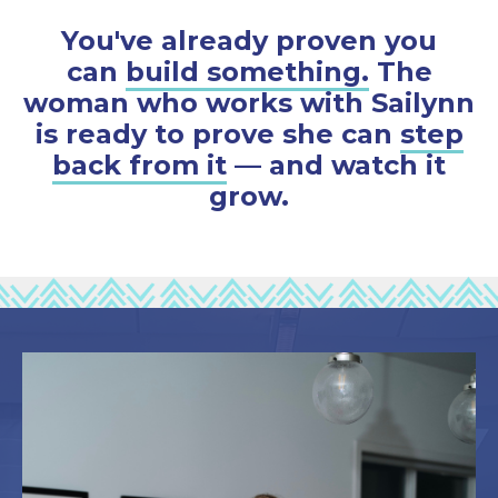
You've already proven you
can
build something.
The
woman who works with Sailynn
is ready to prove she can
step
back from it
— and watch it
grow.