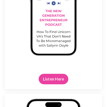
Listen Here