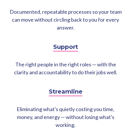
Documented, repeatable processes so your team
can move without circling back to you for every
answer.
Support
The right people in the right roles — with the
clarity and accountability to do their jobs well.
Streamline
Eliminating what's quietly costing you time,
money, and energy — without losing what's
working.