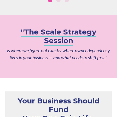
"The Scale Strategy
Session
is where we figure out exactly where owner dependency
lives in your business — and what needs to shift first."
Your Business Should
Fund