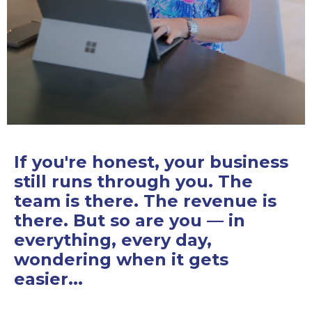
If you're honest, your business
still runs through you. The
team is there. The revenue is
there. But so are you — in
everything, every day,
wondering when it gets
easier...