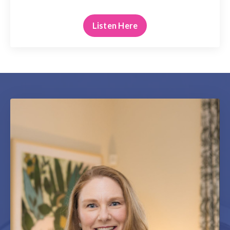
Listen Here