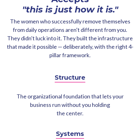
"this is just how it is."
The women who successfully remove themselves
from daily operations aren't different from you.
They didn't luck into it. They built the infrastructure
that made it possible — deliberately, with the right 4-
pillar framework.
Structure
The organizational foundation that lets your
business run without you holding
the center.
Systems