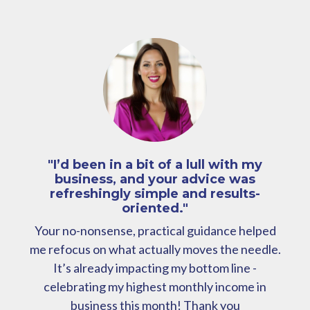
"I’d been in a bit of a lull with my
business, and your advice was
refreshingly simple and results-
oriented."
Your no-nonsense, practical guidance helped
me refocus on what actually moves the needle.
It’s already impacting my bottom line -
celebrating my highest monthly income in
business this month! Thank you