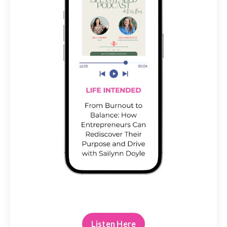
Listen Here