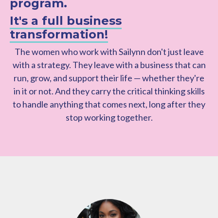
program.
It's a full business
transformation!
The women who work with Sailynn don't just leave
with a strategy. They leave with a business that can
run, grow, and support their life — whether they're
in it or not. And they carry the critical thinking skills
to handle anything that comes next, long after they
stop working together.