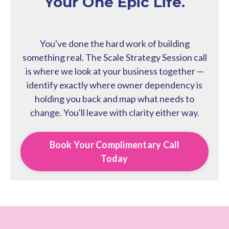
Your One Epic Life.
You've done the hard work of building
something real. The Scale Strategy Session call
is where we look at your business together —
identify exactly where owner dependency is
holding you back and map what needs to
change. You'll leave with clarity either way.
Book Your Complimentary Call
Today