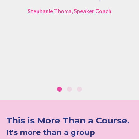
Stephanie Thoma, Speaker Coach
This is More Than a Course.
It's more than a group