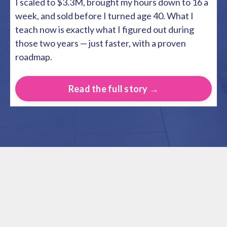
I scaled to $3.3M, brought my hours down to 16 a
week, and sold before I turned age 40. What I
teach now is exactly what I figured out during
those two years — just faster, with a proven
roadmap.
Read the full story →