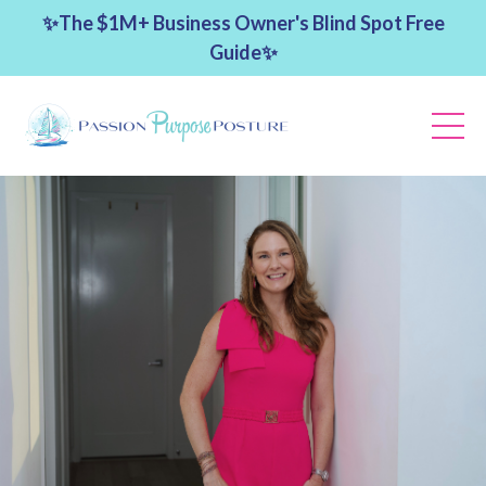
✨The $1M+ Business Owner's Blind Spot Free
Guide✨