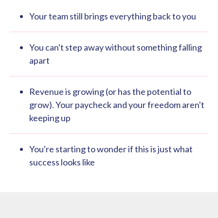
Your team still brings everything back to you
You can't step away without something falling
apart
Revenue is growing (or has the potential to
grow). Your paycheck and your freedom aren't
keeping up
You're starting to wonder if this is just what
success looks like