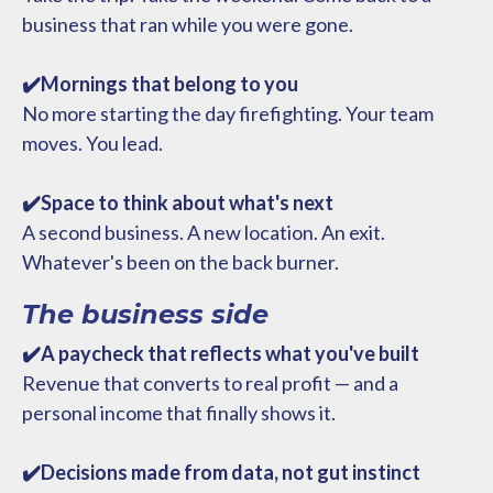
business that ran while you were gone.
✔️Mornings that belong to you
No more starting the day firefighting. Your team
moves. You lead.
✔️Space to think about what's next
A second business. A new location. An exit.
Whatever's been on the back burner.
The business side
✔️A paycheck that reflects what you've built
Revenue that converts to real profit — and a
personal income that finally shows it.
✔️Decisions made from data, not gut instinct