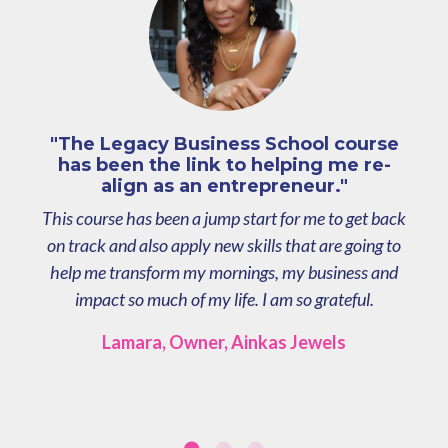
"The Legacy Business School course
has been the link to helping me re-
align as an entrepreneur."
This course has been a jump start for me to get back
on track and also apply new skills that are going to
help me transform my mornings, my business and
impact so much of my life. I am so grateful.
Lamara, Owner, Ainkas Jewels