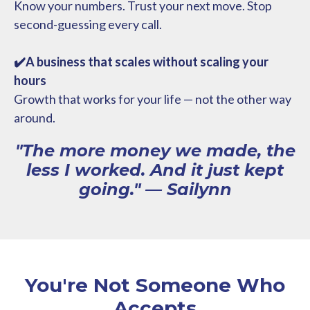
Know your numbers. Trust your next move. Stop
second-guessing every call.
✔️A business that scales without scaling your
hours
Growth that works for your life — not the other way
around.
"The more money we made, the
less I worked. And it just kept
going." — Sailynn
You're Not Someone Who
Accepts