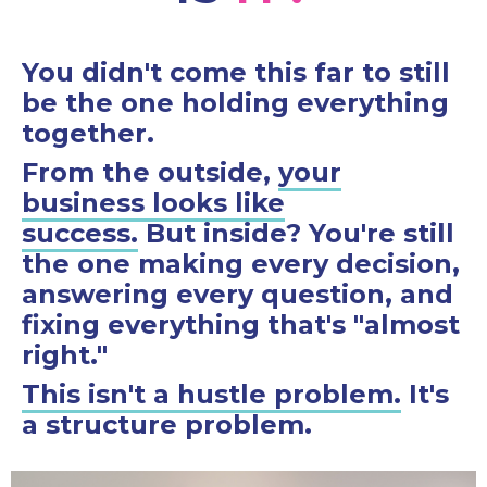
You didn't come this far to still
be the one holding everything
together.
From the outside,
your
business looks like
success.
But inside? You're still
the one making every decision,
answering every question, and
fixing everything that's "almost
right."
This isn't a hustle problem.
It's
a structure problem.