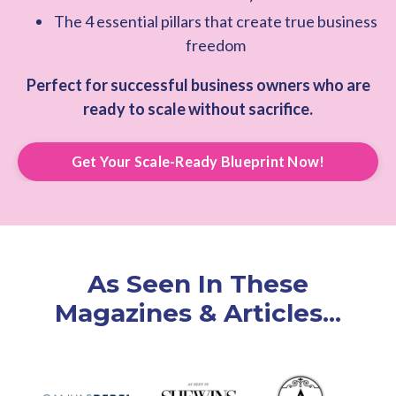
The 4 essential pillars that create true business
freedom
Perfect for successful business owners who are
ready to scale without sacrifice.
Get Your Scale-Ready Blueprint Now!
As Seen In These
Magazines & Articles...