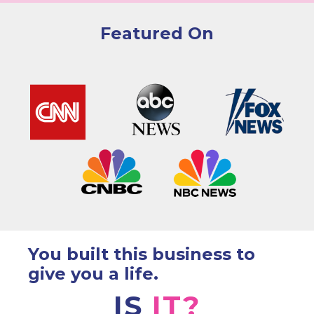
Featured On
You built this business to
give you a life.
IS
IT?