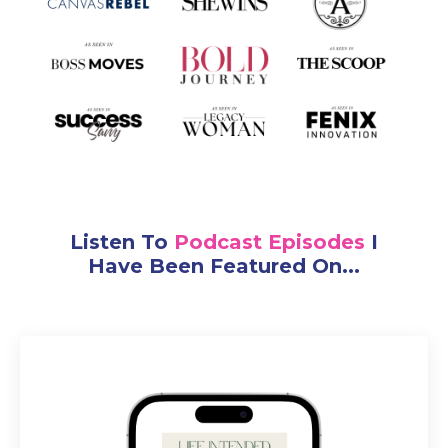
Listen To
Podcast Episodes
I
Have Been Featured On...