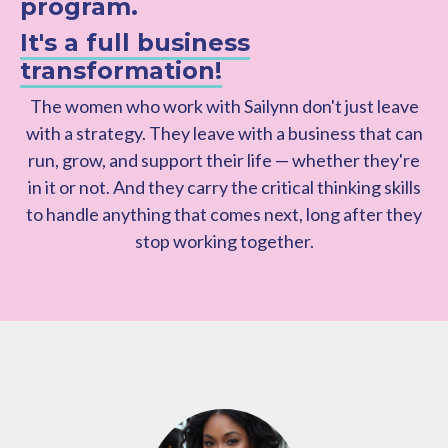
program.
It's a full business
transformation!
The women who work with Sailynn don't just leave
with a strategy. They leave with a business that can
run, grow, and support their life — whether they're
in it or not. And they carry the critical thinking skills
to handle anything that comes next, long after they
stop working together.