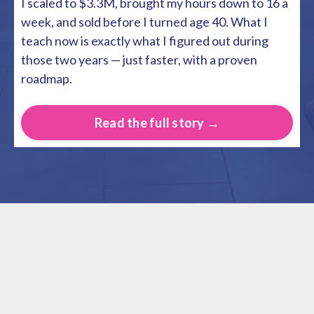
I scaled to $3.3M, brought my hours down to 16 a
week, and sold before I turned age 40. What I
teach now is exactly what I figured out during
those two years — just faster, with a proven
roadmap.
Read the full story →