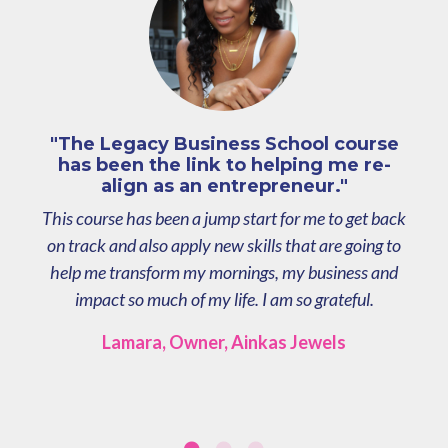
"The Legacy Business School course
has been the link to helping me re-
align as an entrepreneur."
This course has been a jump start for me to get back
on track and also apply new skills that are going to
help me transform my mornings, my business and
impact so much of my life. I am so grateful.
Lamara, Owner, Ainkas Jewels