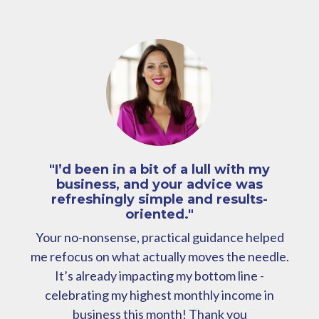
"I’d been in a bit of a lull with my
business, and your advice was
refreshingly simple and results-
oriented."
Your no-nonsense, practical guidance helped
me refocus on what actually moves the needle.
It’s already impacting my bottom line -
celebrating my highest monthly income in
business this month! Thank you