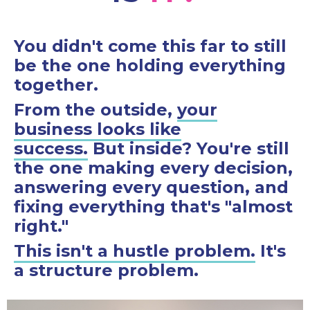
You didn't come this far to still
be the one holding everything
together.
From the outside,
your
business looks like
success.
But inside? You're still
the one making every decision,
answering every question, and
fixing everything that's "almost
right."
This isn't a hustle problem.
It's
a structure problem.