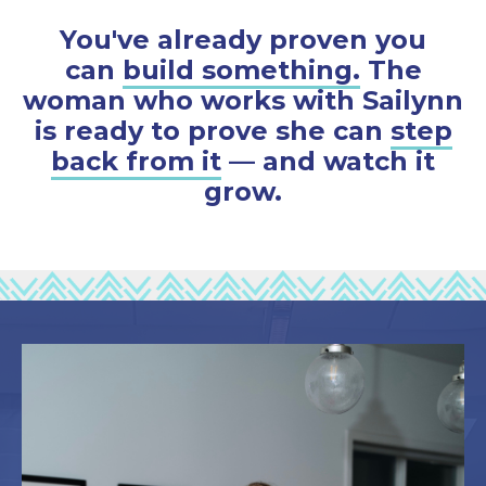
You've already proven you
can
build something.
The
woman who works with Sailynn
is ready to prove she can
step
back from it
— and watch it
grow.