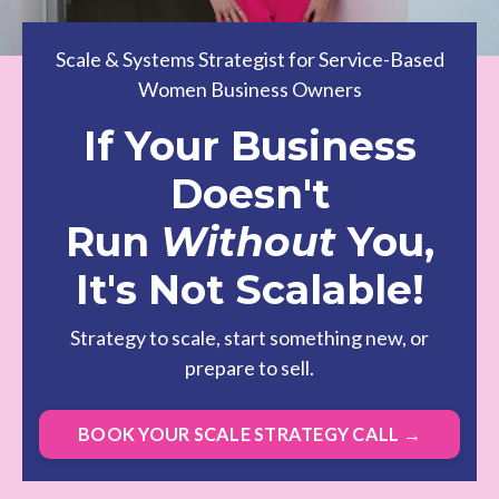
Scale & Systems Strategist for Service-Based
Women Business Owners
If Your Business
Doesn't
Run
Without
You,
It's Not Scalable!
Strategy to scale, start something new, or
prepare to sell.
BOOK YOUR SCALE STRATEGY CALL →