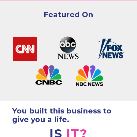
Featured On
You built this business to
give you a life.
IS
IT?