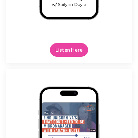
Listen Here