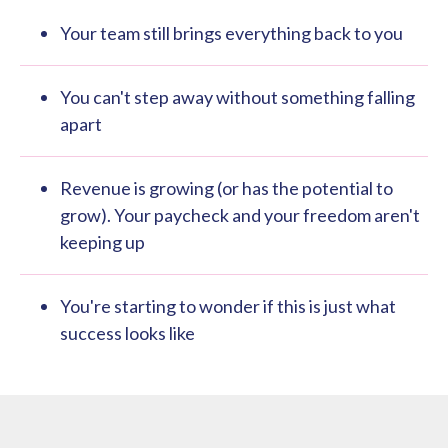
Your team still brings everything back to you
You can't step away without something falling
apart
Revenue is growing (or has the potential to
grow). Your paycheck and your freedom aren't
keeping up
You're starting to wonder if this is just what
success looks like