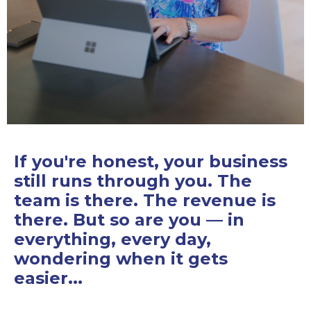
If you're honest, your business
still runs through you. The
team is there. The revenue is
there. But so are you — in
everything, every day,
wondering when it gets
easier...