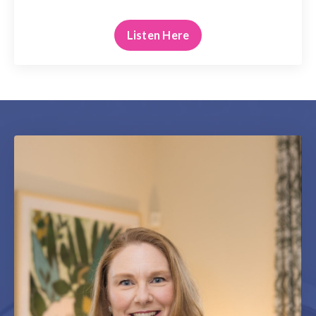
Listen Here