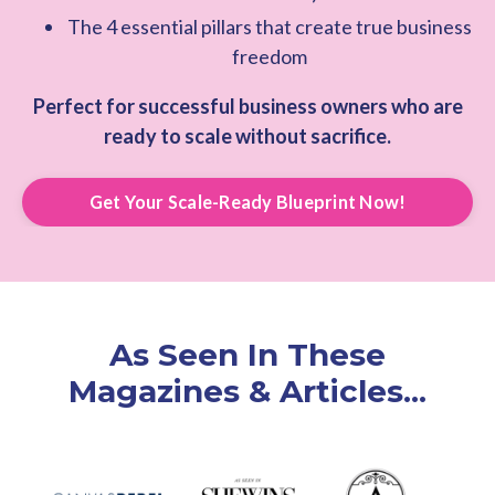
The 4 essential pillars that create true business
freedom
Perfect for successful business owners who are
ready to scale without sacrifice.
Get Your Scale-Ready Blueprint Now!
As Seen In These
Magazines & Articles...