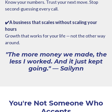
Know your numbers. Trust your next move. Stop
second-guessing every call.
✔️A business that scales without scaling your
hours
Growth that works for your life — not the other way
around.
"The more money we made, the
less I worked. And it just kept
going." — Sailynn
You're Not Someone Who
Accepts