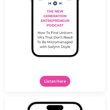
Listen Here