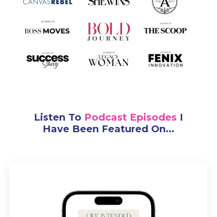
Listen To
Podcast Episodes
I
Have Been Featured On...