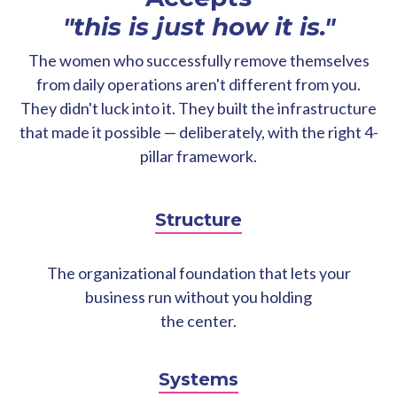
"this is just how it is."
The women who successfully remove themselves
from daily operations aren't different from you.
They didn't luck into it. They built the infrastructure
that made it possible — deliberately, with the right 4-
pillar framework.
Structure
The organizational foundation that lets your
business run without you holding
the center.
Systems