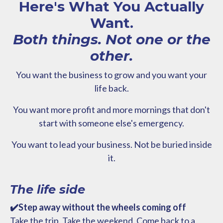
Here's What You Actually
Want.
Both things. Not one or the
other.
You want the business to grow and you want your
life back.
You want more profit and more mornings that don't
start with someone else's emergency.
You want to lead your business. Not be buried inside
it.
The life side
✔️Step away without the wheels coming off
Take the trip. Take the weekend. Come back to a