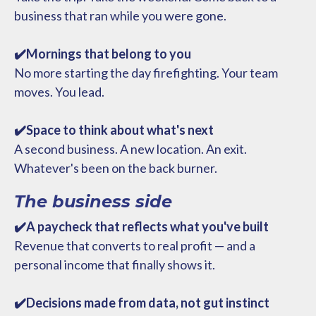
business that ran while you were gone.
✔️Mornings that belong to you
No more starting the day firefighting. Your team
moves. You lead.
✔️Space to think about what's next
A second business. A new location. An exit.
Whatever's been on the back burner.
The business side
✔️A paycheck that reflects what you've built
Revenue that converts to real profit — and a
personal income that finally shows it.
✔️Decisions made from data, not gut instinct