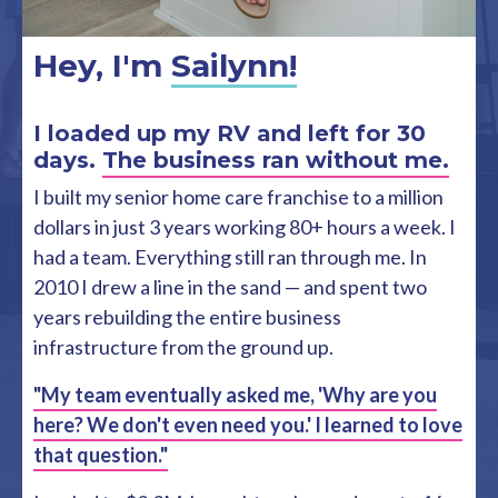
Hey, I'm
Sailynn!
I loaded up my RV and left for 30
days.
The business ran without me.
I built my senior home care franchise to a million
dollars in just 3 years working 80+ hours a week. I
had a team. Everything still ran through me. In
2010 I drew a line in the sand — and spent two
years rebuilding the entire business
infrastructure from the ground up.
"My team eventually asked me, 'Why are you
here? We don't even need you.' I learned to love
that question."