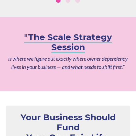
"The Scale Strategy
Session
is where we figure out exactly where owner dependency
lives in your business — and what needs to shift first."
Your Business Should
Fund