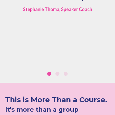
Stephanie Thoma, Speaker Coach
This is More Than a Course.
It's more than a group