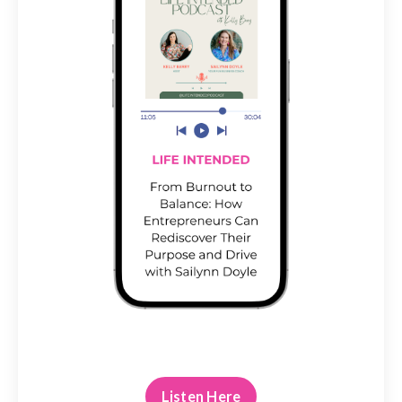
Listen Here