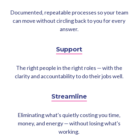
Documented, repeatable processes so your team
can move without circling back to you for every
answer.
Support
The right people in the right roles — with the
clarity and accountability to do their jobs well.
Streamline
Eliminating what's quietly costing you time,
money, and energy — without losing what's
working.