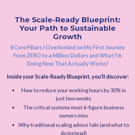
The Scale-Ready Blueprint:
Your Path to Sustainable
Growth
4 Core Pillars I Overlooked on My First Journey
From ZERO to a Million Dollars and What I'm
Doing Now That Actually Works!
Inside your Scale-Ready Blueprint, you'll discover:
How to reduce your working hours by 30% in
just two weeks
The critical systems most 6-figure business
owners miss
Why traditional scaling advice fails (and what to
do instead)