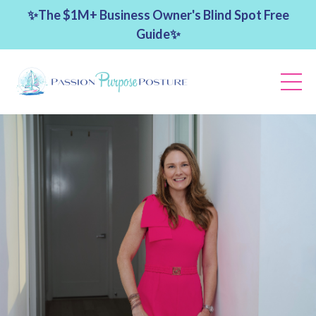
✨The $1M+ Business Owner's Blind Spot Free
Guide✨