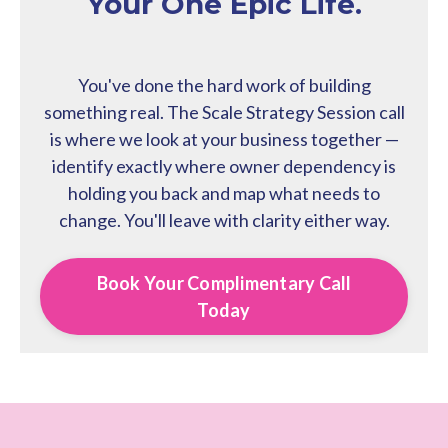
Your One Epic Life.
You've done the hard work of building
something real. The Scale Strategy Session call
is where we look at your business together —
identify exactly where owner dependency is
holding you back and map what needs to
change. You'll leave with clarity either way.
Book Your Complimentary Call
Today