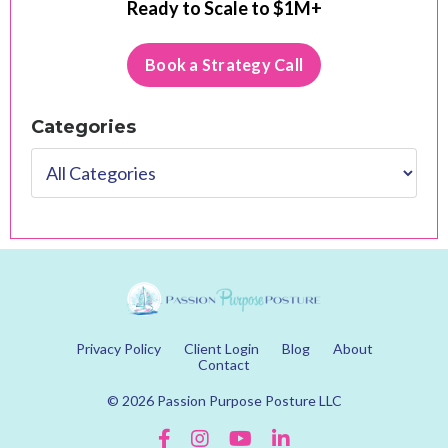
Ready to Scale to $1M+
Book a Strategy Call
Categories
Privacy Policy
Client Login
Blog
About
Contact
© 2026 Passion Purpose Posture LLC