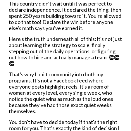
This country didn't wait until it was perfect to
declare independence. It declared the thing, then
spent 250 years building toward it. You're allowed
to do that too! Declare the win before anyone
else's math says you've earned it.
Here's the truth underneath all of this: it's not just
about learning the strategy to scale, finally
stepping out of the daily operations, or figuring
out how to hire and actually manage a team.
👏👏
👏
That's why I built community into both my
programs. It's not a Facebook feed where
everyone posts highlight reels. It's a room of
women at every level, every single week, who
notice the quiet wins as much as the loud ones
because they've had those exact quiet weeks
themselves.
You don't have to decide today if that's the right
room for you. That's exactly the kind of decision I