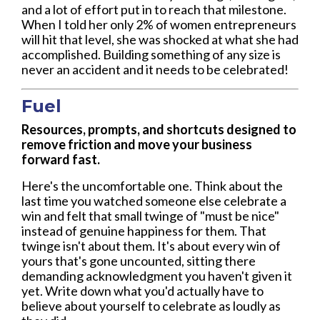
and a lot of effort put in to reach that milestone.
When I told her only 2% of women entrepreneurs
will hit that level, she was shocked at what she had
accomplished. Building something of any size is
never an accident and it needs to be celebrated!
Fuel
Resources, prompts, and shortcuts designed to
remove friction and move your business
forward fast.
Here's the uncomfortable one. Think about the
last time you watched someone else celebrate a
win and felt that small twinge of "must be nice"
instead of genuine happiness for them. That
twinge isn't about them. It's about every win of
yours that's gone uncounted, sitting there
demanding acknowledgment you haven't given it
yet. Write down what you'd actually have to
believe about yourself to celebrate as loudly as