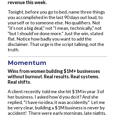
revenue this week.
Tonight, before you go to bed, name three things
you accomplished in the last 90 days out loud, to
yourself or to someone else. No qualifiers. Not
"it's not a big deal," not "I mean, technically," not
"but I should've done more." Just the win, stated
flat. Notice how badly you want to add the
disclaimer. That urge is the script talking, not the
truth.
Momentum
Wins from women building $1M+ businesses
without burnout. Real results. Real systems.
Real shifts.
A client recently told me she hit $1M in year 3 of
her business. I asked how’d you do it? And she
replied, “I have no idea, it was accidently.” Let me
be very clear, building a $1M business is never by
accident! There were early mornings, late nights,