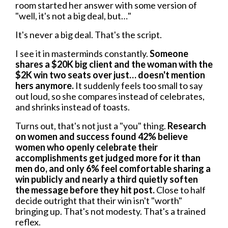
room started her answer with some version of
"well, it's not a big deal, but…"
It's never a big deal. That's the script.
I see it in masterminds constantly.
Someone
shares a $20K big client and the woman with the
$2K win two seats over just… doesn't mention
hers anymore.
It suddenly feels too small to say
out loud, so she compares instead of celebrates,
and shrinks instead of toasts.
Turns out, that's not just a "you" thing.
Research
on women and success found 42% believe
women who openly celebrate their
accomplishments get judged more for it than
men do, and only 6% feel comfortable sharing a
win publicly and nearly a third quietly soften
the message before they hit post.
Close to half
decide outright that their win isn't "worth"
bringing up. That's not modesty. That's a trained
reflex.