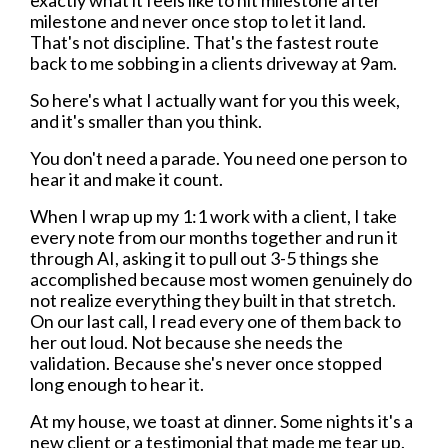
exactly what it feels like to hit milestone after
milestone and never once stop to let it land.
That's not discipline. That's the fastest route
back to me sobbing in a clients driveway at 9am.
So here's what I actually want for you this week,
and it's smaller than you think.
You don't need a parade. You need one person to
hear it and make it count.
When I wrap up my 1:1 work with a client, I take
every note from our months together and run it
through AI, asking it to pull out 3-5 things she
accomplished because most women genuinely do
not realize everything they built in that stretch.
On our last call, I read every one of them back to
her out loud. Not because she needs the
validation. Because she's never once stopped
long enough to hear it.
At my house, we toast at dinner. Some nights it's a
new client or a testimonial that made me tear up.