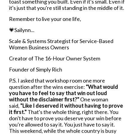
toast something you built. Even if it's small. Even if
it's just that you're still standing in the middle of it.
Remember to live your one life,
💗Sailynn...
Scale & Systems Strategist for Service-Based
Women Business Owners
Creator of The 16-Hour Owner System
Founder of Simply Rich
P.S. I asked that workshop room one more
question after the wins exercise:
"What would
you have to feel to say that win out loud
without the disclaimer first?"
One woman
said,
"Like I deserved it without having to prove
it first."
That's the whole thing, right there. You
don't have to prove you deserve your win before
you're allowed to say it. You just have to say it.
This weekend, while the whole country is busy