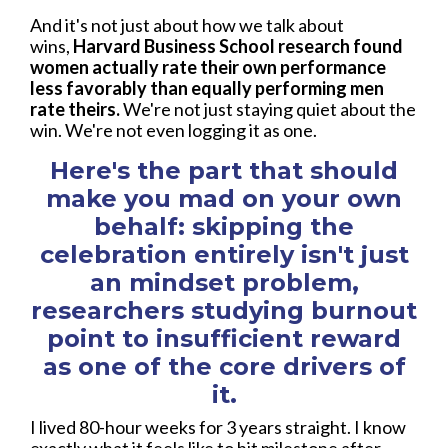
And it's not just about how we talk about
wins,
Harvard Business School research found
women actually rate their own performance
less favorably than equally performing men
rate theirs.
We're not just staying quiet about the
win. We're not even logging it as one.
Here's the part that should
make you mad on your own
behalf: skipping the
celebration entirely isn't just
an mindset problem,
researchers studying burnout
point to insufficient reward
as one of the core drivers of
it.
I lived 80-hour weeks for 3 years straight. I know