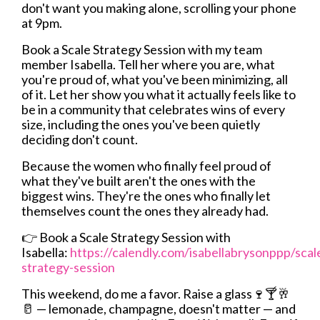
don't want you making alone, scrolling your phone
at 9pm.
Book a Scale Strategy Session with my team
member Isabella. Tell her where you are, what
you're proud of, what you've been minimizing, all
of it. Let her show you what it actually feels like to
be in a community that celebrates wins of every
size, including the ones you've been quietly
deciding don't count.
Because the women who finally feel proud of
what they've built aren't the ones with the
biggest wins. They're the ones who finally let
themselves count the ones they already had.
👉
Book a Scale Strategy Session with
Isabella:
https://calendly.com/isabellabrysonppp/scal
strategy-session
This weekend, do me a favor. Raise a glass🍷🍸🥂
🥛 — lemonade, champagne, doesn't matter — and