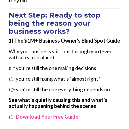
they did.
Next Step: Ready to stop
being the reason your
business works?
1)
The $1M+ Business Owner's Blind Spot Guide
Why your business still runs through you (even
with a team in place)
👉 you’re still the one making decisions
👉 you’re still fixing what’s “almost right”
👉 you’re still the one everything depends on
See what’s quietly causing this and what’s
actually happening behind the scenes
👉
Download Your Free Guide