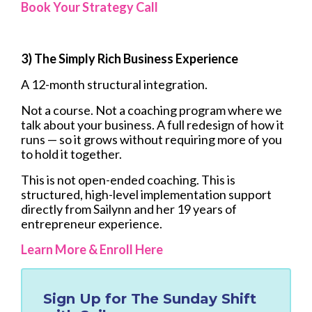
Book Your Strategy Call
3) The Simply Rich Business Experience
A 12-month structural integration.
Not a course. Not a coaching program where we
talk about your business. A full redesign of how it
runs — so it grows without requiring more of you
to hold it together.
This is not open-ended coaching. This is
structured, high-level implementation support
directly from Sailynn and her 19 years of
entrepreneur experience.
Learn More & Enroll Here
Sign Up for
The Sunday Shift