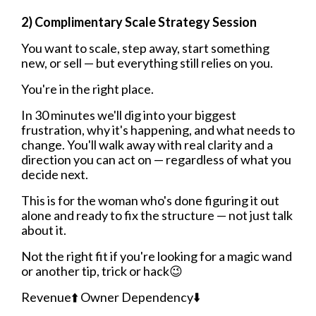
2) Complimentary Scale Strategy Session
You want to scale, step away, start something
new, or sell — but everything still relies on you.
You're in the right place.
In 30 minutes we'll dig into your biggest
frustration, why it's happening, and what needs to
change. You'll walk away with real clarity and a
direction you can act on — regardless of what you
decide next.
This is for the woman who's done figuring it out
alone and ready to fix the structure — not just talk
about it.
Not the right fit if you're looking for a magic wand
or another tip, trick or hack😉
Revenue⬆️ Owner Dependency⬇️