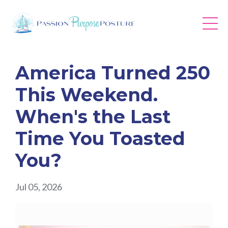
America Turned 250
This Weekend.
When's the Last
Time You Toasted
You?
Jul 05, 2026