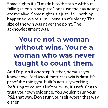
Some nights it's "I made it to the table without
falling asleep in my plate," because the day nearly
ate me alive. Some nights it's just life… nothing
happened, we're all still here, that's plenty. The
size of the win was never the point. The
acknowledgment was.
You're not a woman
without wins. You're a
woman who was never
taught to count them.
And I'd push it one step further, because you
know how I feel about metrics: a win is data. It's
proof the thing you built is actually working.
Refusing to count it isn't humility, it's refusing to
trust your own evidence. You wouldn't run your
P&L that way. Don't run your self-worth that way
either.