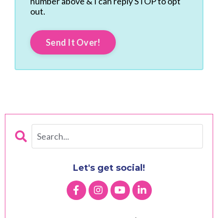
number above & I can reply STOP to opt
out.
Send It Over!
Let's get social!