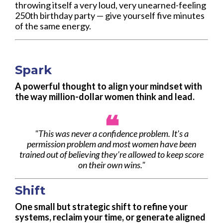
throwing itself a very loud, very unearned-feeling
250th birthday party — give yourself five minutes
of the same energy.
Spark
A powerful thought to align your mindset with
the way million-dollar women think and lead.
❝
"
This was never a confidence problem. It's a
permission problem and most women have been
trained out of believing they're allowed to keep score
on their own wins."
Shift
One small but strategic shift to refine your
systems, reclaim your time, or generate aligned