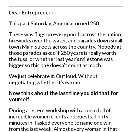
Dear Entrepreneur,
This past Saturday, America turned 250.
There was flags on every porch across the nation,
fireworks over the water, and parades down small
town Main Streets across the country. Nobody at
those parades asked if 250 years is really worth
the fuss, or whether last year's milestone was
bigger so this one doesn't count as much.
We just celebrate it. Out loud. Without
negotiating whether it's earned.
Now think about the last time you did that for
yourself.
During a recent workshop with a room full of
incredible women clients and guests. Thirty
minutes in, I asked everyone to name one win
from the last week. Almost every woman in that