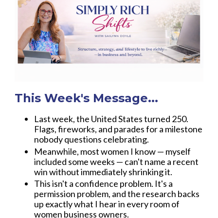
This Week's Message...
Last week, the United States turned 250.
Flags, fireworks, and parades for a milestone
nobody questions celebrating.
Meanwhile, most women I know — myself
included some weeks — can't name a recent
win without immediately shrinking it.
This isn't a confidence problem. It's a
permission problem, and the research backs
up exactly what I hear in every room of
women business owners.