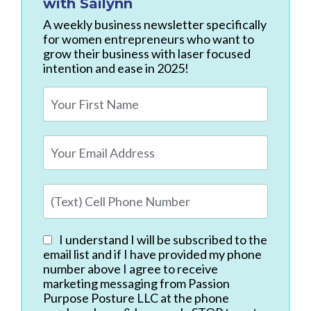
with Sailynn
A weekly business newsletter specifically
for women entrepreneurs who want to
grow their business with laser focused
intention and ease in 2025!
I understand I will be subscribed to the
email list and if I have provided my phone
number above I agree to receive
marketing messaging from Passion
Purpose Posture LLC at the phone