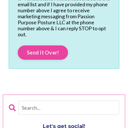
email list and if I have provided my phone
number above I agree to receive
marketing messaging from Passion
Purpose Posture LLC at the phone
number above & I can reply STOP to opt
out.
Send It Over!
Let's get social!