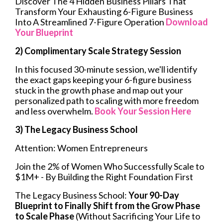
Discover The 4 Hidden Business Pillars That
Transform Your Exhausting 6-Figure Business
Into A Streamlined 7-Figure Operation
Download
Your Blueprint
2) Complimentary Scale Strategy Session
In this focused 30-minute session, we'll identify
the exact gaps keeping your 6-figure business
stuck in the growth phase and map out your
personalized path to scaling with more freedom
and less overwhelm.
Book Your Session Here
3) The Legacy Business School
Attention: Women Entrepreneurs
Join the 2% of Women Who Successfully Scale to
$1M+ - By Building the Right Foundation First
The Legacy Business School:
Your 90-Day
Blueprint to Finally Shift from the Grow Phase
to Scale Phase
(Without Sacrificing Your Life to