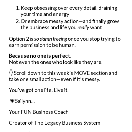
Keep obsessing over every detail, draining
your time and energy
Or embrace messy action—and finally grow
the business and life you
really
want
Option 2 is
so damn freeing
once you stop trying to
earn permission to be human.
Because no one is perfect.
Not even the ones who look like they are.
👇
Scroll down to this week’s MOVE section and
take one small action—even if it’s messy.
You’ve got one life. Live it.
💗Sailynn...
Your FUN Business Coach
Creator of The Legacy Business System