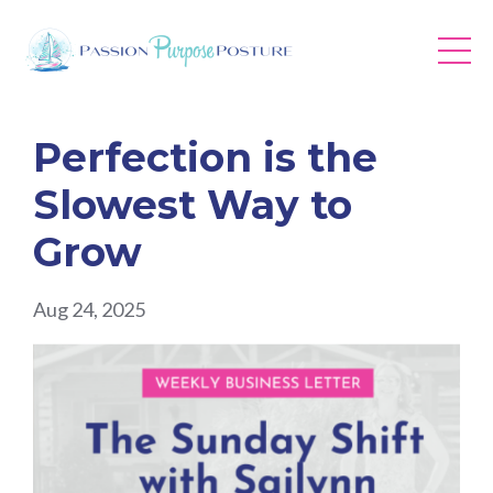
Perfection is the
Slowest Way to
Grow
Aug 24, 2025