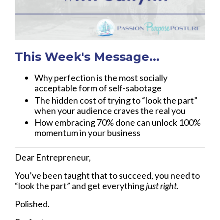
This Week's Message...
Why perfection is the most socially
acceptable form of self-sabotage
The hidden cost of trying to “look the part”
when your audience craves the real you
How embracing 70% done can unlock 100%
momentum in your business
Dear Entrepreneur,
You’ve been taught that to succeed, you need to
“look the part” and get everything
just right
.
Polished.