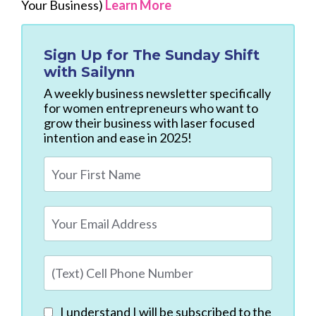
Your Business)
Learn More
Sign Up for
The Sunday Shift
with Sailynn
A weekly business newsletter specifically
for women entrepreneurs who want to
grow their business with laser focused
intention and ease in 2025!
I understand I will be subscribed to the