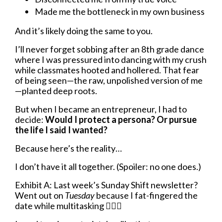
Made me the bottleneck in my own business
And it’s likely doing the same to you.
I’ll never forget sobbing after an 8th grade dance
where I was pressured into dancing with my crush
while classmates hooted and hollered. That fear
of being seen—the raw, unpolished version of me
—planted deep roots.
But when I became an entrepreneur, I had to
decide:
Would I protect a persona? Or pursue
the life I said I wanted?
Because here’s the reality…
I don’t have it all together. (Spoiler: no one does.)
Exhibit A: Last week’s Sunday Shift newsletter?
Went out on
Tuesday
because I fat-fingered the
date while multitasking
🤦🏼‍♀️