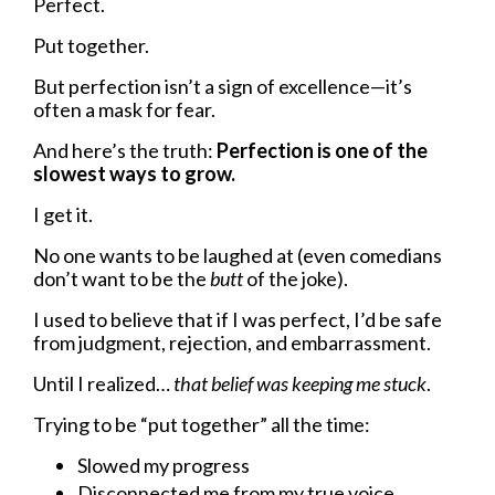
Perfect.
Put together.
But perfection isn’t a sign of excellence—it’s
often a mask for fear.
And here’s the truth:
Perfection is one of the
slowest ways to grow.
I get it.
No one wants to be laughed at (even comedians
don’t want to be the
butt
of the joke).
I used to believe that if I was perfect, I’d be safe
from judgment, rejection, and embarrassment.
Until I realized…
that belief was keeping me stuck
.
Trying to be “put together” all the time:
Slowed my progress
Disconnected me from my true voice