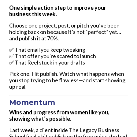
One simple action step to improve your
business this week.
Choose one project, post, or pitch you’ve been
holding back on because it’s not “perfect” yet…
and publish it at 70%.
✅ That email you keep tweaking
✅ That offer you're scared to launch
✅ That Reel stuck in your drafts
Pick one. Hit publish. Watch what happens when
you stop trying to be flawless—and start showing
up real.
Momentum
Wins and progress from women like you,
showing what’s possible.
Last week, a client inside The Legacy Business
School finally hit publish on the free guide she had