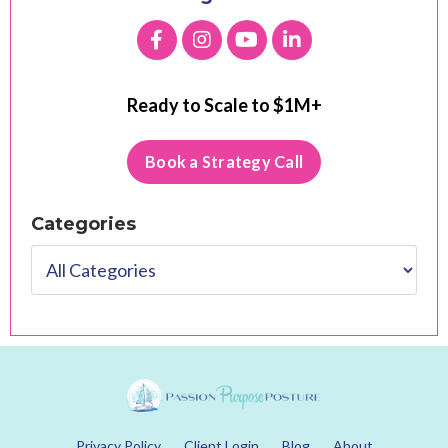
Ready to Scale to $1M+
Book a Strategy Call
Categories
Privacy Policy
Client Login
Blog
About