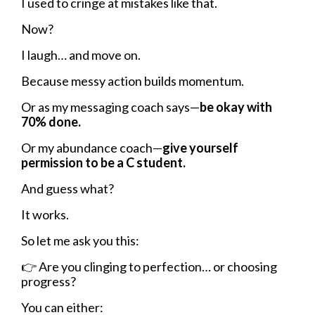
I used to cringe at mistakes like that.
Now?
I laugh… and move on.
Because messy action builds momentum.
Or as my messaging coach says—
be okay with
70% done.
Or my abundance coach—
give yourself
permission to be a C student.
And guess what?
It works.
So let me ask you this:
👉
Are you clinging to perfection… or choosing
progress?
You can either: