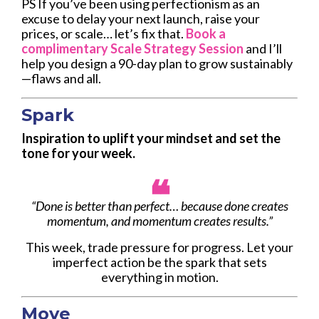
PS If you’ve been using perfectionism as an
excuse to delay your next launch, raise your
prices, or scale… let’s fix that.
Book a
complimentary Scale Strategy Session
and I’ll
help you design a 90-day plan to grow sustainably
—flaws and all.
Spark
Inspiration to uplift your mindset and set the
tone for your week.
❝
“Done is better than perfect… because done creates
momentum, and momentum creates results.”
This week, trade pressure for progress. Let your
imperfect action be the spark that sets
everything in motion.
Move