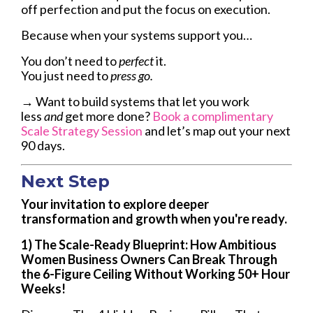
off perfection and put the focus on execution.
Because when your systems support you…
You don’t need to
perfect
it.
You just need to
press go.
→ Want to build systems that let you work
less
and
get more done?
Book a complimentary
Scale Strategy Session
and let’s map out your next
90 days.
Next Step
Your invitation to explore deeper
transformation and growth when you're ready.
1) The Scale-Ready Blueprint: How Ambitious
Women Business Owners Can Break Through
the 6-Figure Ceiling Without Working 50+ Hour
Weeks!