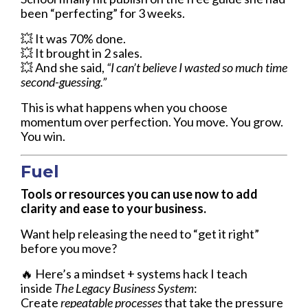
been “perfecting” for 3 weeks.
💥
It was 70% done.
💥
It brought in 2 sales.
💥
And she said,
“I can’t believe I wasted so much time
second-guessing.”
This is what happens when you choose
momentum over perfection. You move. You grow.
You win.
Fuel
Tools or resources you can use now to add
clarity and ease to your business.
Want help releasing the need to “get it right”
before you move?
🔥 Here’s a mindset + systems hack I teach
inside
The Legacy Business System
:
Create
repeatable processes
that take the pressure