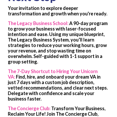
Your invitation to explore deeper
transformation and growth when you're ready.
The Legacy Business School:
A 90-day program
to grow your business with laser-focused
intention and ease. Using my unique blueprint,
The Legacy Business System, you’ll learn
strategies to reduce your working hours, grow
your revenue, and stop wasting time on
overwhelm.
Self-guided with 1-1 support in a
group setting.
The 7-Day Shortcut to Hiring Your Unicorn
VA:
Find, hire, and onboard your dream VA in
just 7 days with a custom job description,
vetted recommendations, and clear next steps.
Delegate with confidence and scale your
business faster.
The Concierge Club:
Transform Your Business,
Reclaim Your Life! Join The Concierge Club,