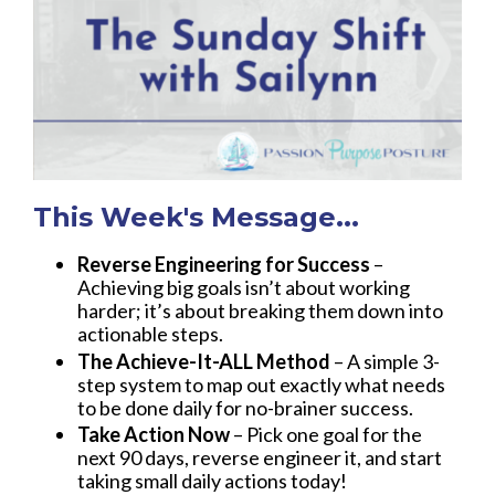
This Week's Message...
Reverse Engineering for Success
–
Achieving big goals isn’t about working
harder; it’s about breaking them down into
actionable steps.
The Achieve-It-ALL Method
– A simple 3-
step system to map out exactly what needs
to be done daily for no-brainer success.
Take Action Now
– Pick one goal for the
next 90 days, reverse engineer it, and start
taking small daily actions today!