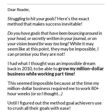
Dear Reader,
Struggling to hit your goals?
Here’s the exact
method that makes success inevitable!
Do you have goals that have been bouncing around in
your head, or secretly written in your journal, or on
your vision board for way too long?
While it may
seem like at this point, they may be impossible, I
can promise you they are not!
I had what I thought was an impossible dream
back in 2010, to be able to
grow my million-dollar
business while working part time!
This seemed impossible because at the time my
million-dollar business required me to work 80+
hour weeks
(or so I thought…)
Until I figured out the method goal achievers use
to crush all their goals with ease!