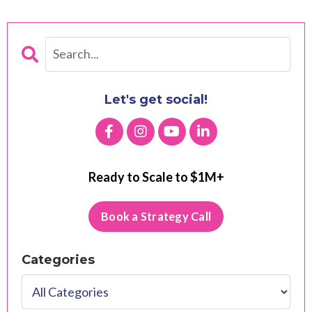
Let's get social!
Ready to Scale to $1M+
Book a Strategy Call
Categories