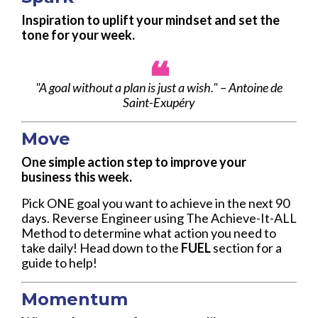
Inspiration to uplift your mindset and set the
tone for your week.
❝
"A goal without a plan is just a wish." – Antoine de
Saint-Exupéry
Move
One simple action step to improve your
business this week.
Pick ONE goal you want to achieve in the next 90
days. Reverse Engineer using The Achieve-It-ALL
Method to determine what action you need to
take daily! Head down to the
FUEL
section for a
guide to help!
Momentum