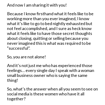
And now I am sharing it with you!
Because I know firsthand what it feels like to be
working more than you ever imagined, I know
what it’s like to go to bed nightly exhausted but
not feel accomplished, and I sure as heck know
what it feels like to have those secret thoughts
about closing, quitting or selling because you
never imagined this is what was required to be
“successful”.
So, you are not alone!
And it’s not just me who has experienced those
feelings… every single day I speak with a woman
small business owner who is saying the same
thing!
So, what’s the answer when all you seem to see on
social media is these women who have it all
together?