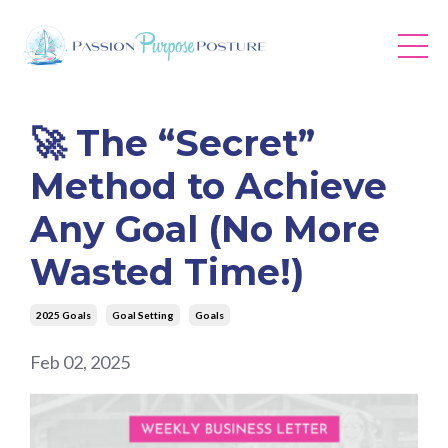
🚀 The “Secret”
Method to Achieve
Any Goal (No More
Wasted Time!)
2025 Goals
Goal Setting
Goals
Feb 02, 2025