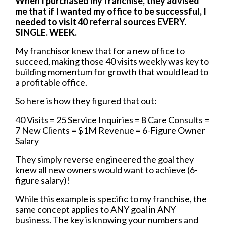
When I purchased my franchise, they advised
me that if I wanted my office to be successful, I
needed to visit 40 referral sources EVERY.
SINGLE. WEEK.
My franchisor knew that for a new office to
succeed, making those 40 visits weekly was key to
building momentum for growth that would lead to
a profitable office.
So here is how they figured that out:
40 Visits = 25 Service Inquiries = 8 Care Consults =
7 New Clients = $1M Revenue = 6-Figure Owner
Salary
They simply reverse engineered the goal they
knew all new owners would want to achieve (6-
figure salary)!
While this example is specific to my franchise, the
same concept applies to ANY goal in ANY
business. The key is knowing your numbers and