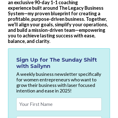
an exclusive 90-day 1-1 coaching
experience built around The Legacy Business
System—my proven blueprint for creating a
profitable, purpose-driven business. Together,
we’ll align your goals, simplify your operations,
and build a mission-driven team—empowering
you to achieve lasting success with ease,
balance, and clarity.
Sign Up for
The Sunday Shift
with Sailynn
A weekly business newsletter specifically
for women entrepreneurs who want to
grow their business with laser focused
intention and ease in 2025!