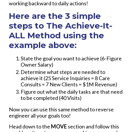
working backward to daily actions!
Here are the 3 simple
steps to The Achieve-It-
ALL Method using the
example above:
State the goal you want to achieve (6-Figure
Owner Salary)
Determine what steps are needed to
achieve it (25 Service Inquiries = 8 Care
Consults = 7 New Clients = $1M Revenue)
Figure out what the daily tasks are that need
to be completed (40 Visits)
Now you can use this same method to reverse
engineer all your goals too!
Head down to the
MOVE
section and follow this