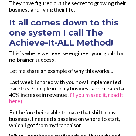
They have figured out the secret to growing their
business and living their life.
It all comes down to this
one system I call The
Achieve-It-ALL Method!
This is where we reverse engineer your goals for
no-brainer success!
Let me share an example of why this works…
Last week I shared with you how I implemented
Pareto’s Principle into my business and created a
40% increase in revenue!
(if you missed it, read it
here)
But before being able to make that shift in my
business, I needed a baseline on where to start,
which I got from my franchisor!