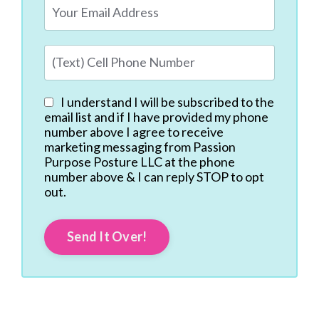
I understand I will be subscribed to the
email list and if I have provided my phone
number above I agree to receive
marketing messaging from Passion
Purpose Posture LLC at the phone
number above & I can reply STOP to opt
out.
Send It Over!