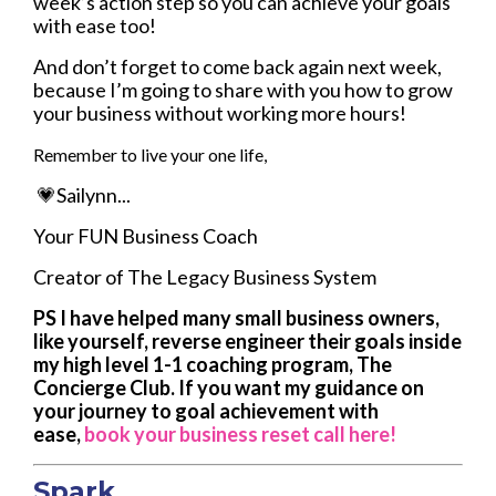
week’s action step so you can achieve your goals
with ease too!
And don’t forget to come back again next week,
because I’m going to share with you how to grow
your business without working more hours!
Remember to live your one life,
💗Sailynn...
Your FUN Business Coach
Creator of The Legacy Business System
PS I have helped many small business owners,
like yourself, reverse engineer their goals inside
my high level 1-1 coaching program, The
Concierge Club. If you want my guidance on
your journey to goal achievement with
ease,
book your business reset call here!
Spark