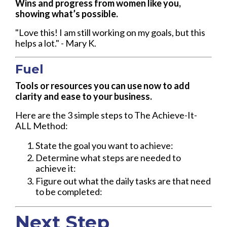
Wins and progress from women like you,
showing what’s possible.
"Love this! I am still working on my goals, but this
helps a lot." - Mary K.
Fuel
Tools or resources you can use now to add
clarity and ease to your business.
Here are the 3 simple steps to The Achieve-It-
ALL Method:
State the goal you want to achieve:
Determine what steps are needed to
achieve it:
Figure out what the daily tasks are that need
to be completed:
Next Step