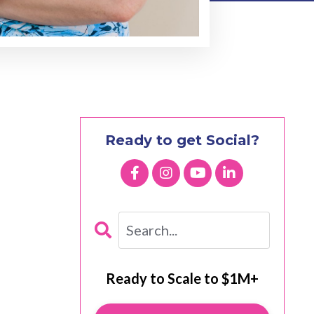
Ready to get Social?
Ready to Scale to $1M+