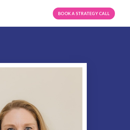
BOOK A STRATEGY CALL