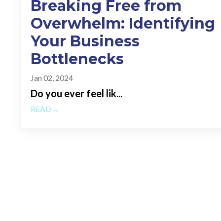
Breaking Free from
Overwhelm: Identifying
Your Business
Bottlenecks
Jan 02, 2024
Do you ever feel lik
...
READ→