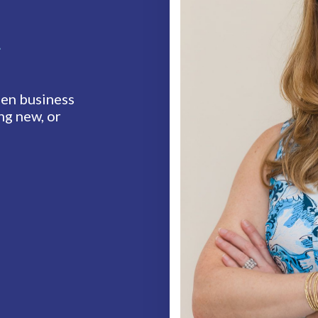
t
en business
ng new, or