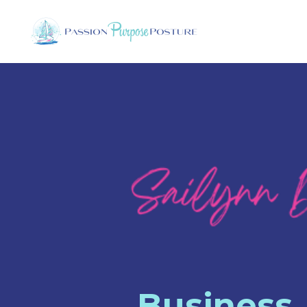
Business