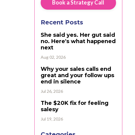
Book a Strategy Call
Recent Posts
She said yes. Her gut said
no. Here's what happened
next
Aug 02, 2026
Why your sales calls end
great and your follow ups
end in silence
Jul 26, 2026
The $20K fix for feeling
salesy
Jul 19, 2026
Categories