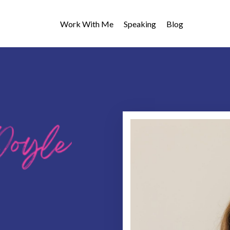
Work With Me
Speaking
Blog