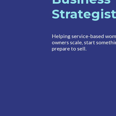
Strategis
Helping service-based wom
owners scale, start somethi
prepare to sell.