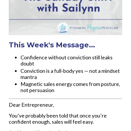
This Week's Message...
Confidence without conviction still leaks
doubt
Conviction is a full-body yes — not a mindset
mantra
Magnetic sales energy comes from posture,
not persuasion
Dear Entrepreneur,
You’ve probably been told that once you’re
confident enough, sales will feel easy.