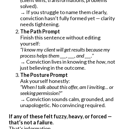
(client wins, transformations, problems
solved).
→ If you struggle to name them clearly,
conviction hasn’t fully formed yet — clarity
needs tightening.
The Path Prompt
Finish this sentence without editing
yourself:
“I know my client will get results because my
process helps them ___, ___, and ___.”
→ Conviction lives in knowing the
how
, not
just believing in the outcome.
The Posture Prompt
Ask yourself honestly:
“When I talk about this offer, am I inviting… or
seeking permission?”
→ Conviction sounds calm, grounded, and
unapologetic. No convincing required.
If any of these felt fuzzy, heavy, or forced —
that’s not a failure.
That’s information.