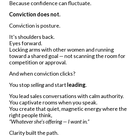
Because confidence can fluctuate.
Conviction does not.
Conviction is posture.
It’s shoulders back.
Eyes forward.
Locking arms with other women and running
toward a shared goal — not scanning the room for
competition or approval.
And when conviction clicks?
You stop
selling
and start
leading
.
You lead sales conversations with calm authority.
You captivate rooms when you speak.
You create that quiet, magnetic energy where the
right people think,
“Whatever she’s offering — I want in.”
Clarity built the path.