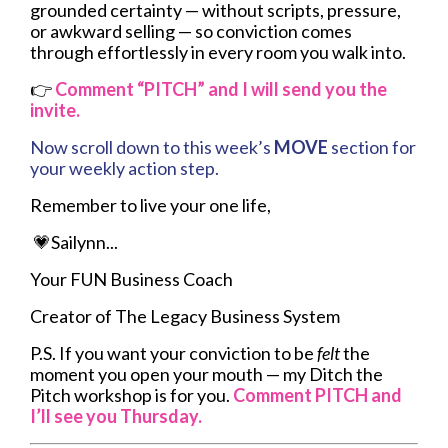
grounded certainty — without scripts, pressure,
or awkward selling — so conviction comes
through effortlessly in every room you walk into.
👉
Comment
“PITCH” and I will send you the
invite.
Now scroll down to this week’s
MOVE
section for
your weekly action step.
Remember to live your one life,
💗Sailynn...
Your FUN Business Coach
Creator of The Legacy Business System
P.S. If you want your conviction to be
felt
the
moment you open your mouth — my Ditch the
Pitch workshop is for you.
Comment
PITCH and
I’ll see you Thursday.