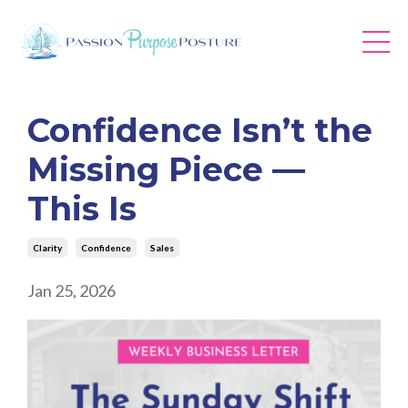
Confidence Isn’t the
Missing Piece —
This Is
Clarity
Confidence
Sales
Jan 25, 2026