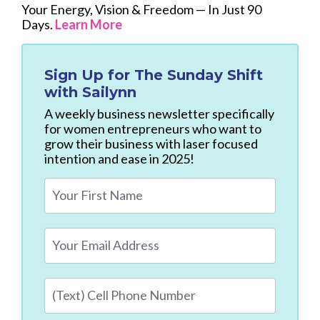
Your Energy, Vision & Freedom — In Just 90
Days.
Learn More
Sign Up for
The Sunday Shift
with Sailynn
A weekly business newsletter specifically
for women entrepreneurs who want to
grow their business with laser focused
intention and ease in 2025!