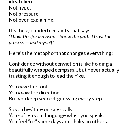
ideal client.
Not hype.
Not pressure.
Not over-explaining.
It’s the grounded certainty that says:
“I built this for a reason. I know the path. I trust the
process — and myself.”
Here’s the metaphor that changes everything:
Confidence without conviction is like holding a
beautifully wrapped compass… but never actually
trusting it enough to lead the hike.
You
have
the tool.
You
know
the direction.
But you keep second-guessing every step.
So you hesitate on sales calls.
You soften your language when you speak.
You feel “on” some days and shaky on others.