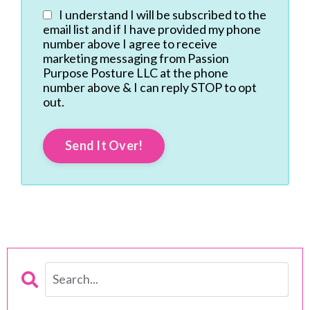
I understand I will be subscribed to the
email list and if I have provided my phone
number above I agree to receive
marketing messaging from Passion
Purpose Posture LLC at the phone
number above & I can reply STOP to opt
out.
Send It Over!