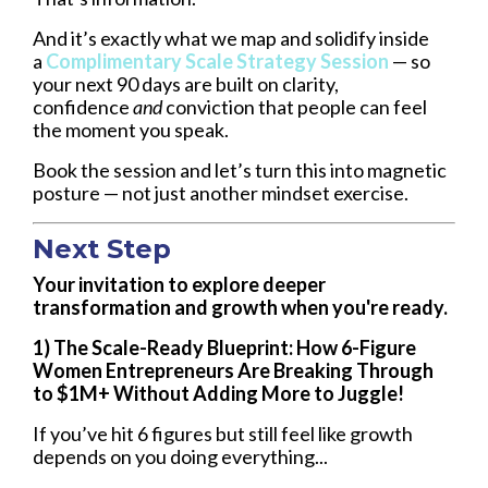
And it’s exactly what we map and solidify inside
a
Complimentary Scale Strategy Session
— so
your next 90 days are built on clarity,
confidence
and
conviction that people can feel
the moment you speak.
Book the session and let’s turn this into magnetic
posture — not just another mindset exercise.
Next Step
Your invitation to explore deeper
transformation and growth when you're ready.
1) The Scale-Ready Blueprint: How 6-Figure
Women Entrepreneurs Are Breaking Through
to $1M+ Without Adding More to Juggle!
If you’ve hit 6 figures but still feel like growth
depends on you doing everything...