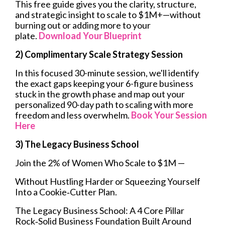
This free guide gives you the clarity, structure,
and strategic insight to scale to $1M+—without
burning out or adding more to your
plate.
Download Your Blueprint
2) Complimentary Scale Strategy Session
In this focused 30-minute session, we'll identify
the exact gaps keeping your 6-figure business
stuck in the growth phase and map out your
personalized 90-day path to scaling with more
freedom and less overwhelm.
Book Your Session
Here
3) The Legacy Business School
Join the 2% of Women Who Scale to $1M —
Without Hustling Harder or Squeezing Yourself
Into a Cookie‑Cutter Plan.
The Legacy Business School: A 4 Core Pillar
Rock‑Solid Business Foundation Built Around