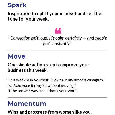
Spark
Inspiration to uplift your mindset and set the
tone for your week.
❝
"Conviction isn’t loud. It’s calm certainty — and people
feel it instantly."
Move
One simple action step to improve your
business this week.
This week, ask yourself:
“Do I trust my process enough to
lead someone through it without proving?”
If the answer wavers — that’s your work.
Momentum
Wins and progress from women like you,