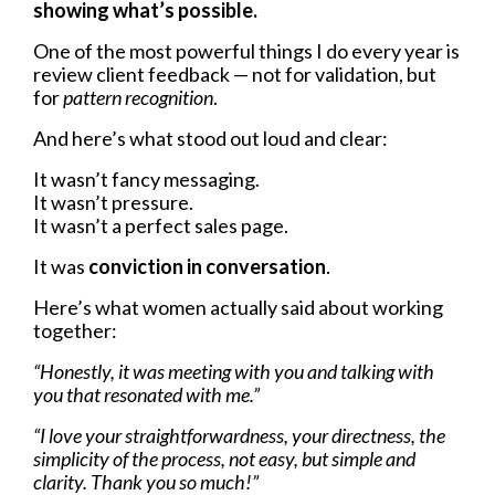
showing what’s possible.
One of the most powerful things I do every year is
review client feedback — not for validation, but
for
pattern recognition
.
And here’s what stood out loud and clear:
It wasn’t fancy messaging.
It wasn’t pressure.
It wasn’t a perfect sales page.
It was
conviction in conversation
.
Here’s what women actually said about working
together:
“Honestly, it was meeting with you and talking with
you that resonated with me.”
“I love your straightforwardness, your directness, the
simplicity of the process, not easy, but simple and
clarity. Thank you so much!”