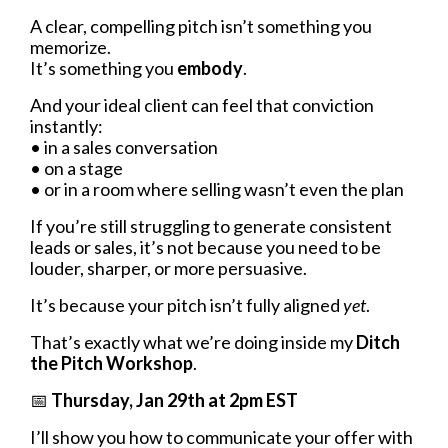
A clear, compelling pitch isn’t something you
memorize.
It’s something you
embody
.
And your ideal client can feel that conviction
instantly:
• in a sales conversation
• on a stage
• or in a room where selling wasn’t even the plan
If you’re still struggling to generate consistent
leads or sales, it’s not because you need to be
louder, sharper, or more persuasive.
It’s because your pitch isn’t fully aligned
yet
.
That’s exactly what we’re doing inside my
Ditch
the Pitch Workshop
.
📅
Thursday, Jan 29th at 2pm EST
I’ll show you how to communicate your offer with