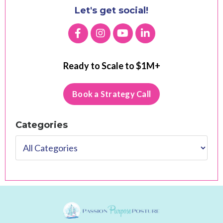
Let's get social!
Ready to Scale to $1M+
Book a Strategy Call
Categories