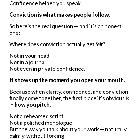
Confidence helped you speak.
Conviction is what makes people follow.
So here’s the real question — and it’s an honest
one:
Where does conviction actually get
felt
?
Not in your head.
Not in a journal.
Not even in private confidence.
It shows up the moment you open your mouth.
Because when clarity, confidence, and conviction
finally come together, the first place it’s obvious is
in
how you pitch
.
Not a rehearsed script.
Not a polished monologue.
But the way you talk about your work — naturally,
calmly, without forcing.