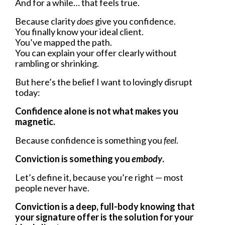
And for a while… that feels true.
Because clarity
does
give you confidence.
You finally know your ideal client.
You’ve mapped the path.
You can explain your offer clearly without
rambling or shrinking.
But here’s the belief I want to lovingly disrupt
today:
Confidence alone is not what makes you
magnetic.
Because confidence is something you
feel
.
Conviction is something you
embody
.
Let’s define it, because you’re right — most
people never have.
Conviction is a deep, full-body knowing that
your signature offer is the solution for your