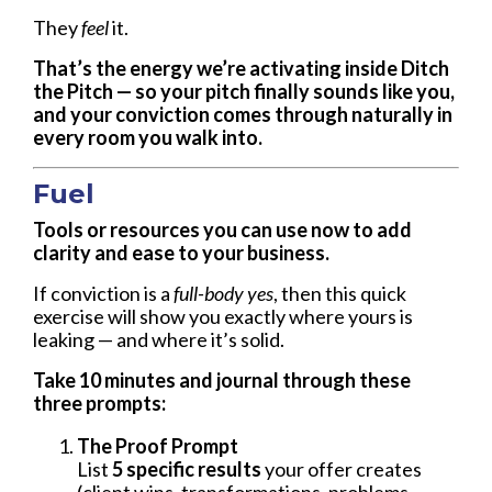
They
feel
it.
That’s the energy we’re activating inside
Ditch
the Pitch
— so your pitch finally sounds like
you,
and your conviction comes through naturally in
every room you walk into.
Fuel
Tools or resources you can use now to add
clarity and ease to your business.
If conviction is a
full-body yes
, then this quick
exercise will show you exactly where yours is
leaking — and where it’s solid.
Take 10 minutes and journal through these
three prompts:
The Proof Prompt
List
5 specific results
your offer creates