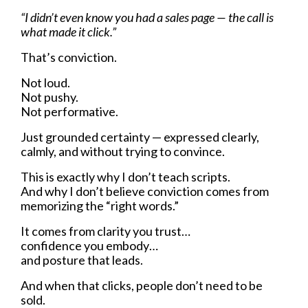
“I didn’t even know you had a sales page — the call is
what made it click.”
That’s conviction.
Not loud.
Not pushy.
Not performative.
Just grounded certainty — expressed clearly,
calmly, and without trying to convince.
This is exactly why I don’t teach scripts.
And why I don’t believe conviction comes from
memorizing the “right words.”
It comes from clarity you trust…
confidence you embody…
and posture that leads.
And when that clicks, people don’t need to be
sold.