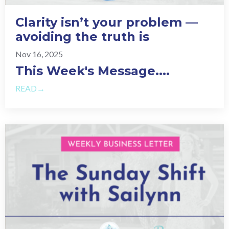
Clarity isn’t your problem —
avoiding the truth is
Nov 16, 2025
This Week's Message.
...
READ→