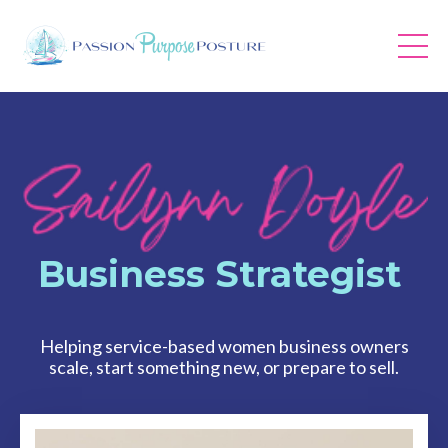
Business Strategist
Helping service-based women business owners
scale, start something new, or prepare to sell.