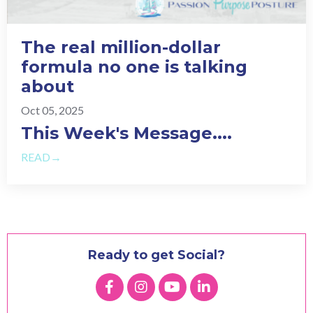
The real million-dollar
formula no one is talking
about
Oct 05, 2025
This Week's Message.
...
READ→
Ready to get Social?