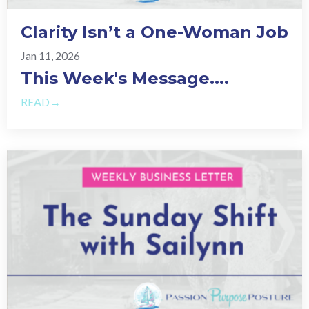
Clarity Isn’t a One-Woman Job
Jan 11, 2026
This Week's Message.
...
READ→