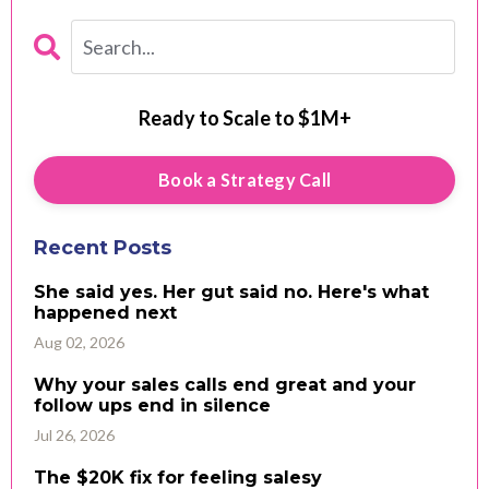
Ready to Scale to $1M+
Book a Strategy Call
Recent Posts
She said yes. Her gut said no. Here's what
happened next
Aug 02, 2026
Why your sales calls end great and your
follow ups end in silence
Jul 26, 2026
The $20K fix for feeling salesy