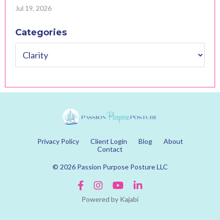
Jul 19, 2026
Categories
Privacy Policy
Client Login
Blog
About
Contact
© 2026 Passion Purpose Posture LLC
Powered by Kajabi