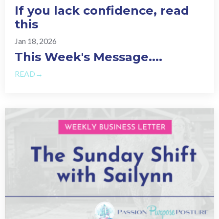
If you lack confidence, read
this
Jan 18, 2026
This Week's Message.
...
READ→