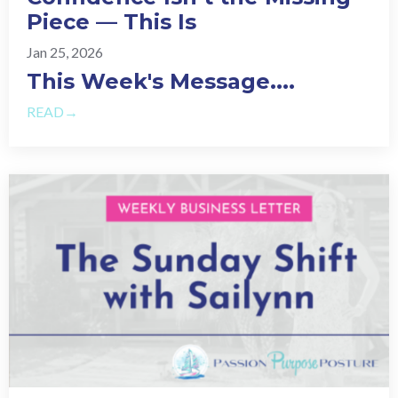
Piece — This Is
Jan 25, 2026
This Week's Message.
...
READ→