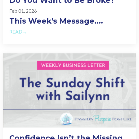
Do You Want to Be Broke?
Feb 01, 2026
This Week's Message.
...
READ→
Confidence Isn’t the Missing