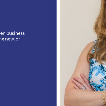
t
en business
ng new, or