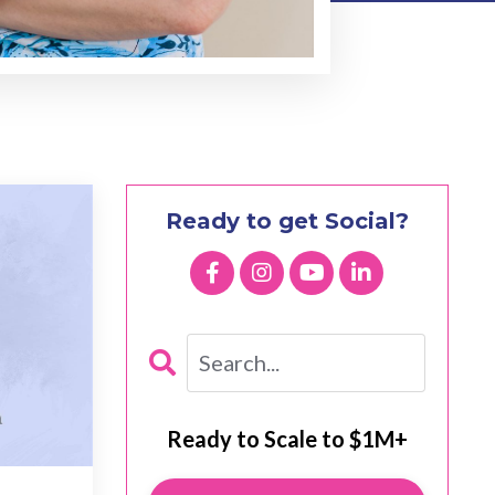
Ready to get Social?
Ready to Scale to $1M+