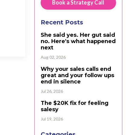
Book a Strategy Call
Recent Posts
She said yes. Her gut said
no. Here's what happened
next
Aug 02, 2026
Why your sales calls end
great and your follow ups
end in silence
Jul 26, 2026
The $20K fix for feeling
salesy
Jul 19, 2026
Categories