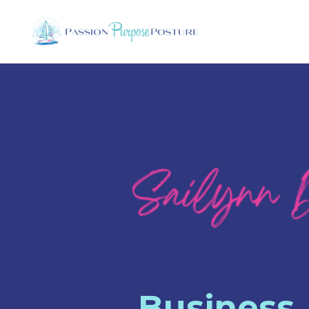
Business