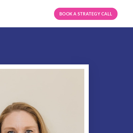
BOOK A STRATEGY CALL