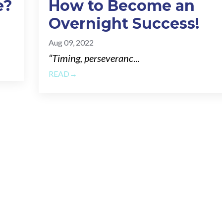
e?
How to Become an
Overnight Success!
Aug 09, 2022
“Timing, perseveranc
...
READ→