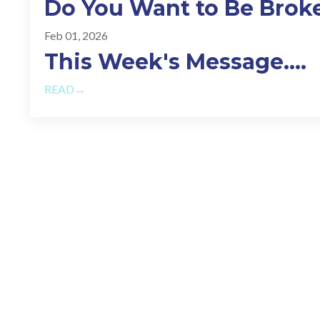
Do You Want to Be Brok
Feb 01, 2026
This Week's Message.
...
READ→