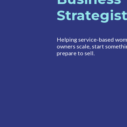
Strategis
Helping service-based wom
owners scale, start somethi
prepare to sell.