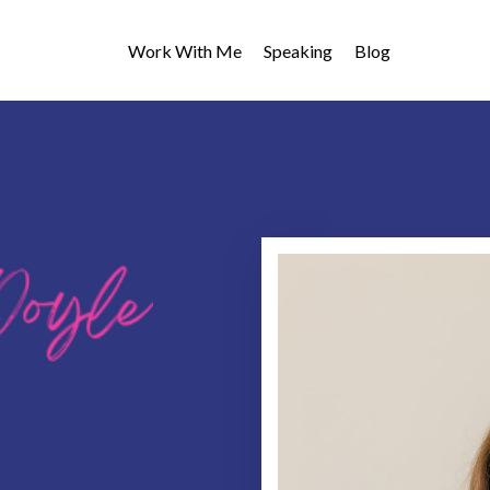
Work With Me
Speaking
Blog