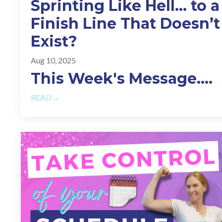
Sprinting Like Hell… to a
Finish Line That Doesn’t
Exist?
Aug 10, 2025
This Week's Message.
...
READ→