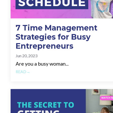
7 Time Management
Strategies for Busy
Entrepreneurs
Jun 20, 2023
Are you a busy woman...
READ→