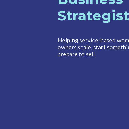
Strategis
Helping service-based wom
owners scale, start somethi
prepare to sell.