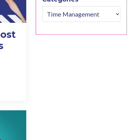
ost
s