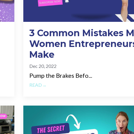
3 Common Mistakes M
Women Entrepreneur
Make
Dec 20, 2022
Pump the Brakes Befo...
READ→