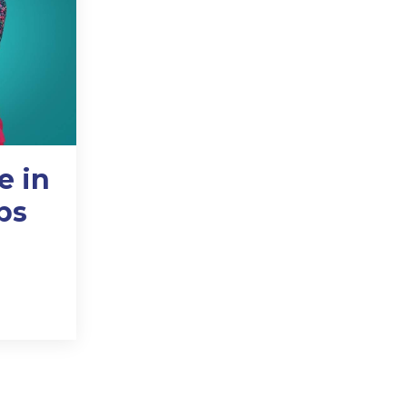
e in
ps