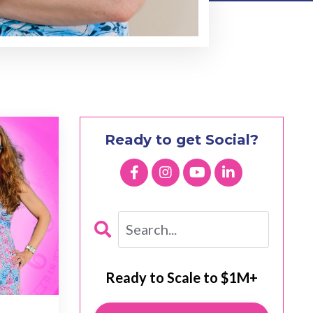
Ready to get Social?
Ready to Scale to $1M+