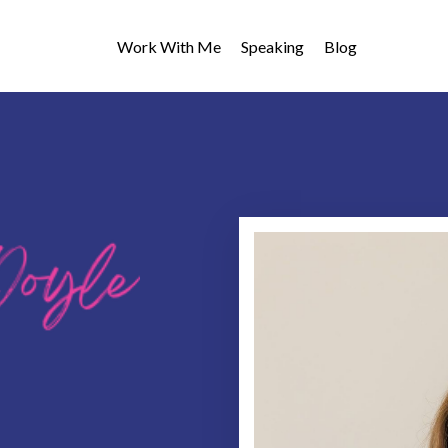
Work With Me
Speaking
Blog