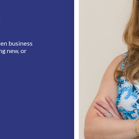
t
en business
ng new, or