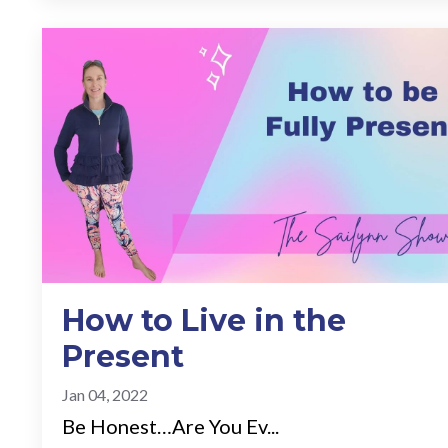
How to Live in the
Present
Jan 04, 2022
Be Honest…Are You Ev...