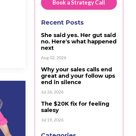
Book a Strategy Call
Recent Posts
She said yes. Her gut said
no. Here's what happened
next
Aug 02, 2026
Why your sales calls end
great and your follow ups
end in silence
Jul 26, 2026
The $20K fix for feeling
salesy
Jul 19, 2026
Categories