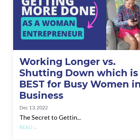
Working Longer vs.
Shutting Down which is
BEST for Busy Women i
Business
Dec 13, 2022
The Secret to Gettin...
READ→