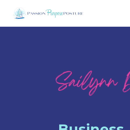
Business