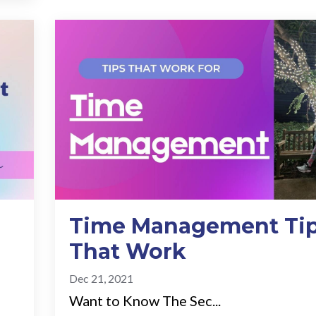
Time Management Ti
That Work
Dec 21, 2021
Want to Know The Sec...