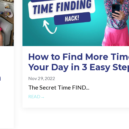
How to Find More Tim
Your Day in 3 Easy Ste
n
Nov 29, 2022
The Secret Time FIND...
READ→