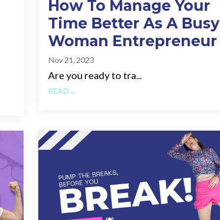
How To Manage Your
Time Better As A Busy
Woman Entrepreneur
Nov 21, 2023
Are you ready to tra...
READ→