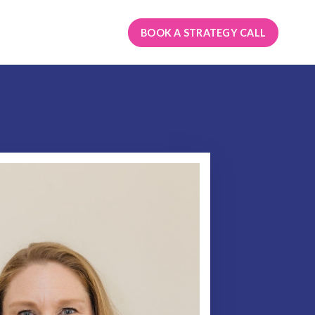
BOOK A STRATEGY CALL