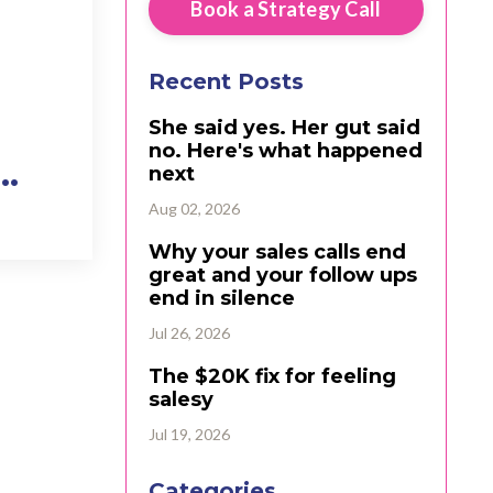
Book a Strategy Call
Recent Posts
She said yes. Her gut said
no. Here's what happened
...
next
Aug 02, 2026
Why your sales calls end
great and your follow ups
end in silence
Jul 26, 2026
The $20K fix for feeling
salesy
Jul 19, 2026
Categories