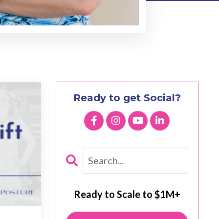
Ready to get Social?
Ready to Scale to $1M+