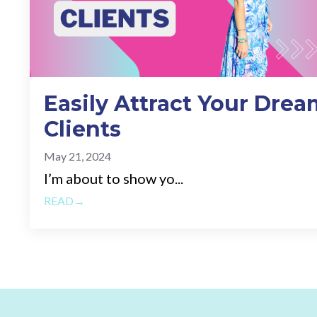
Easily Attract Your Drea
Clients
May 21, 2024
I’m about to show yo...
READ→