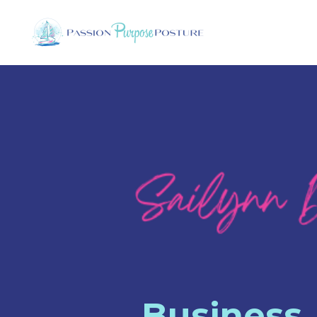
Business