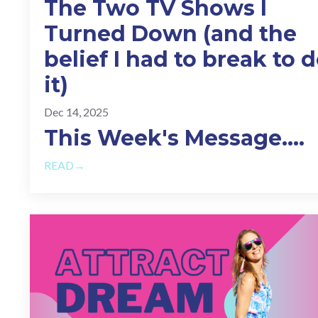
The Two TV Shows I
Turned Down (and the
belief I had to break to 
it)
Dec 14, 2025
This Week's Message.
...
READ→