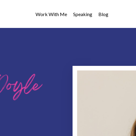
Work With Me
Speaking
Blog