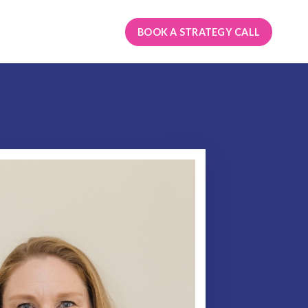
BOOK A STRATEGY CALL