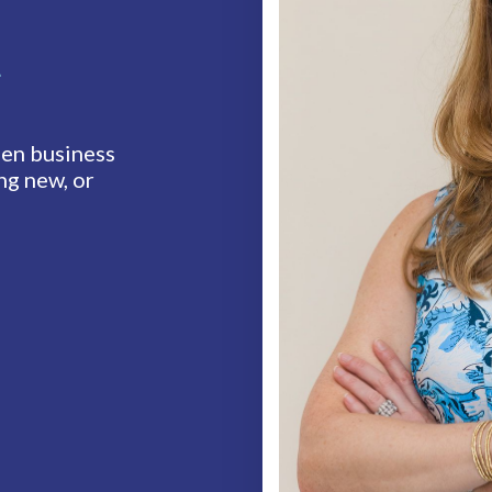
t
en business
ng new, or