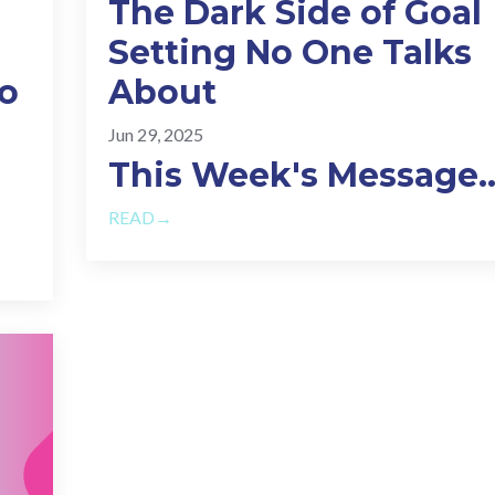
The Dark Side of Goal
Setting No One Talks
do
About
Jun 29, 2025
This Week's Message.
READ→