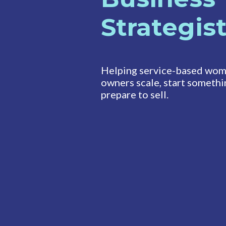
Strategis
Helping service-based wom
owners scale, start somethi
prepare to sell.